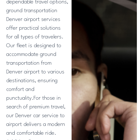
dependable travel options,
ground transportation
Denver airport services
offer practical solutions
for all types of travelers.
Our fleet is designed to
accommodate ground
transportation from
Denver airport to various
destinations, ensuring
comfort and
punctuality.For those in
search of premium travel,
our Denver car service to
airport delivers a modern
and comfortable ride.