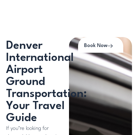
Denver
Book Now
International
Airport
Ground
Transportation:
Your Travel
Guide
If you’re looking for