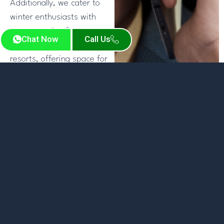
Additionally, we cater to
winter enthusiasts with
transportation from
Chat Now
Call Us
Denver airport to ski
resorts, offering space for
luggage and
equipment.Our dedicated
team ensures fluid Denver
airport transfer options
designed to your
requirements. Whether it’s
for leisure or business,
choose our limo service
from Denver airport to
add a refined touch to
your trip, driven by a