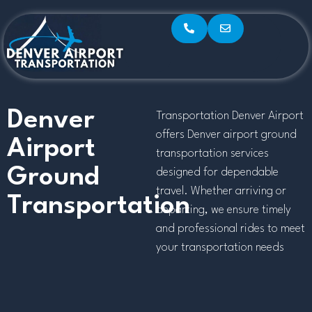
Denver
Transportation Denver Airport
offers Denver airport ground
Airport
transportation services
Ground
designed for dependable
travel. Whether arriving or
Transportation
departing, we ensure timely
and professional rides to meet
your transportation needs