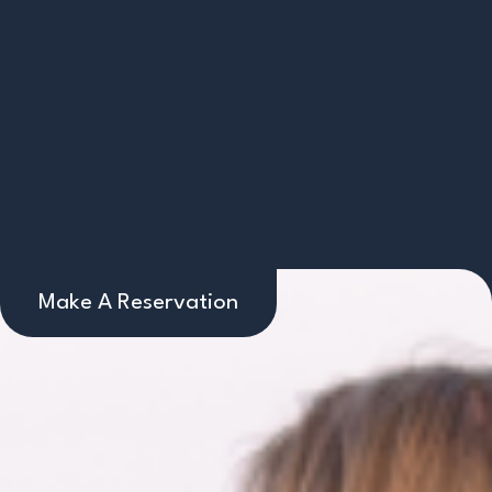
Make A Reservation