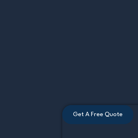
Get A Free Quote