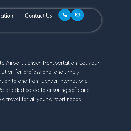
ation
Contact Us
o Airport Denver Transportation Co, your
lution for professional and timely
ation to and from Denver International
We are dedicated to ensuring safe and
 travel for all your airport needs