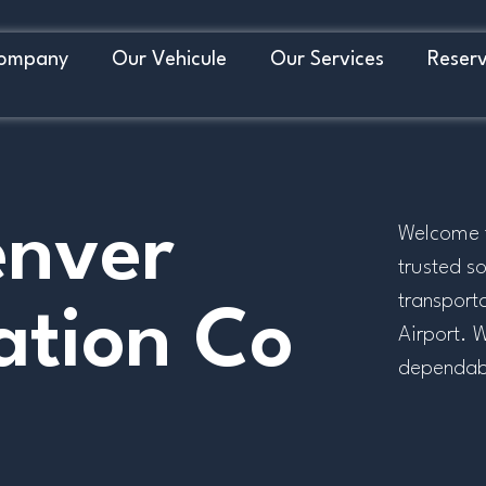
ompany
Our Vehicule
Our Services
Reserv
enver
Welcome t
trusted so
transport
ation Co
Airport. 
dependable