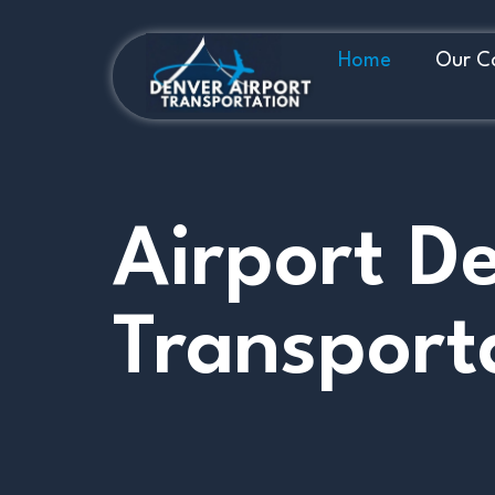
Home
Our C
Airport D
Transport